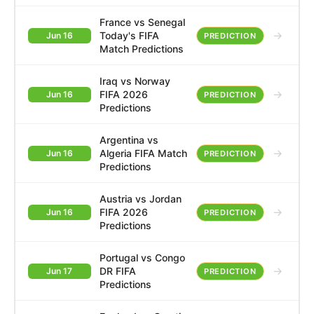
France vs Senegal
→
Today's FIFA
Jun 16
PREDICTION
Match Predictions
Iraq vs Norway
→
FIFA 2026
Jun 16
PREDICTION
Predictions
Argentina vs
→
Algeria FIFA Match
Jun 16
PREDICTION
Predictions
Austria vs Jordan
→
FIFA 2026
Jun 16
PREDICTION
Predictions
Portugal vs Congo
→
DR FIFA
Jun 17
PREDICTION
Predictions