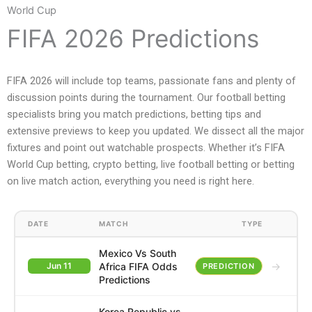
World Cup
FIFA
2026
Predictions
FIFA 2026 will include top teams, passionate fans and plenty of
discussion points during the tournament. Our football betting
specialists bring you match predictions, betting tips and
extensive previews to keep you updated. We dissect all the major
fixtures and point out watchable prospects. Whether it’s FIFA
World Cup betting, crypto betting, live football betting or betting
on live match action, everything you need is right here.
DATE
MATCH
TYPE
Mexico Vs South
→
Africa FIFA Odds
Jun 11
PREDICTION
Predictions
Korea Republic vs