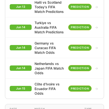
Haiti vs Scotland
→
Today's FIFA
Jun 13
PREDICTION
Match Predictions
Turkiye vs
→
Australia FIFA
Jun 14
PREDICTION
Match Predictions
Germany vs
→
Curacao FIFA
Jun 14
PREDICTION
Match Odds
Netherlands vs
→
Japan FIFA Match
Jun 14
PREDICTION
Odds
Côte d'Ivoire vs
→
Ecuador FIFA
Jun 15
PREDICTION
Odds
DATE
MATCH
TYPE