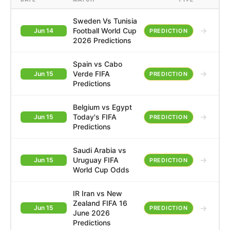
Sweden Vs Tunisia
→
Football World Cup
Jun 14
PREDICTION
2026 Predictions
Spain vs Cabo
→
Verde FIFA
Jun 15
PREDICTION
Predictions
Belgium vs Egypt
→
Today's FIFA
Jun 15
PREDICTION
Predictions
Saudi Arabia vs
→
Uruguay FIFA
Jun 15
PREDICTION
World Cup Odds
IR Iran vs New
Zealand FIFA 16
→
Jun 15
PREDICTION
June 2026
Predictions