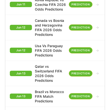
→
Czechia FIFA 2026
Jun 11
PREDICTION
Odds Predictions
Canada vs Bosnia
and Herzegovina
→
Jun 12
PREDICTION
FIFA 2026 Odds
Predictions
Usa Vs Paraguay
→
FIFA 2026 Odds
Jun 12
PREDICTION
Predictions
Qatar vs
Switzerland FIFA
→
Jun 13
PREDICTION
2026 Odds
Predictions
Brazil vs Morocco
→
FIFA Match
Jun 13
PREDICTION
Predictions