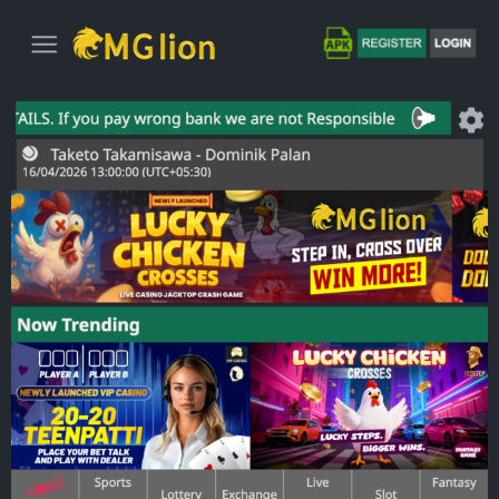
Skip
to
content